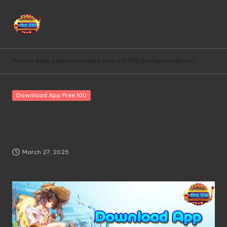
Skip
to
fr
content
e
Home
»
Blog
»
Download App Free 100 PHP No Deposit Bonus!
e
sl
Posted
Download App Free 100
in
Download App Free 100
o
PHP No Deposit Bonus!
t1
0
March 27, 2025
0
.c
o
m