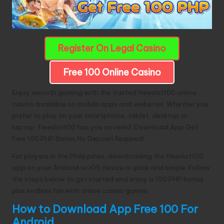
Register On Legal Casino
Free 100 Online Casino
Enjoy smooth gaming with the trusted freeslot100 online
casino available on mobile apps and websites. Whether you
prefer to play on your smartphone, tablet, desktop or
laptop, freeslot100 has you covered. Download App Get
Free 100 PHP Bonus No Deposit Required!
For players in the Philippines, downloading the freeslot100
app on your Android or iOS device is quick and simple. Follow
the steps below to get started and enjoy a 100 PHP bonus
plus endless fun with online casino games.
How to Download App Free 100 For
Android