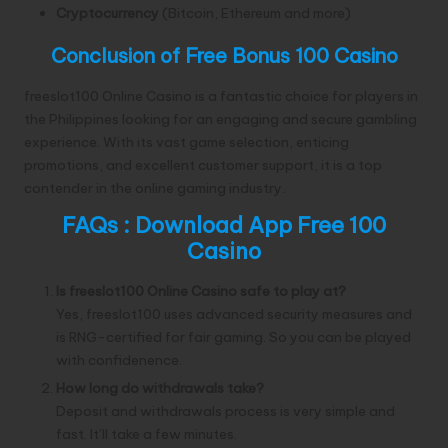
Cryptocurrency
(Bitcoin, Ethereum and more)
Conclusion
of Free Bonus 100 Casino
freeslot100 Online Casino is a fantastic choice for players in
the Philippines looking for an engaging and secure gambling
experience. With its vast game selection, enticing
promotions, and excellent customer support, it is a top
contender in the online gaming industry.
FAQs
: Download App Free 100
Casino
Is freeslot100 Online Casino safe to play at?
Yes, freeslot100 uses advanced security measures and
is RNG-certified for fair gaming. So you can be played
with confidenence.
How long do withdrawals take?
Deposit and withdrawals process is very simple and
fast. It’ll take a few minutes.