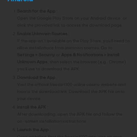
Search for the App :
Open the Google Play Store on your Android device, or
click the provided link to access the download page.
Enable Unknown Sources :
If the app isn’t available on the Play Store, you’ll need to
allow installations from unknown sources. Go to
Settings > Security
or
Apps & Notifications > Install
Unknown Apps
, then select the browser (e.g., Chrome)
you’ll use to download the APK.
Download the App :
Visit the official freeslot100 online casino website and
locate the download link. Download the APK file onto
your device.
Install the APK :
After downloading, open the APK file and follow the
on-screen installation instructions.
Launch the App :
Once installed, find the freeslot100 app icon on your