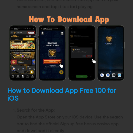
home screen and tap it to start playing.
How to Download App Free 100 for
iOS
Search for the App:
Open the App Store on your iOS device. Use the search
bar to find the official Sign up free bonus casino app
and download it directly.