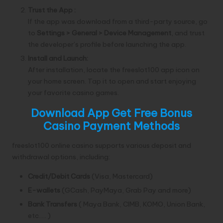
Trust the App :
If the app was download from a third-party source, go
to
Settings > General > Device Management
, and trust
the developer’s profile before launching the app.
Install and Launch:
After installation, locate the freeslot100 app icon on
your home screen. Tap it to open and start enjoying
your favorite casino games.
Download App Get Free Bonus
Casino Payment Methods
freeslot100 online casino supports various deposit and
withdrawal options, including:
Credit/Debit Cards
(Visa, Mastercard)
E-wallets
(GCash, PayMaya, Grab Pay and more)
Bank Transfers
( Maya Bank, CIMB, KOMO, Union Bank,
etc….. )