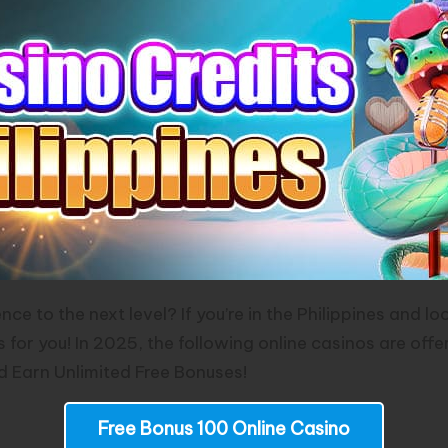
e to the next level? If you’re in the Philippines and lo
 for you! In 2025, the following online casinos are offe
d Earn Unlimited Free Bonuses!
Free Bonus 100 Online Casino