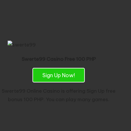
Swerte99 Casino Free 100 PHP
Sign Up Now!
Swerte99 Online Casino is offering Sign Up free
bonus 100 PHP. You can play many games.