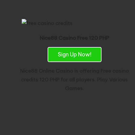
Nice88 Casino Free 120 PHP
Sign Up Now!
Nice88 Online Casino is offering Free casino
credits 120 PHP for all players. Play Various
Games.