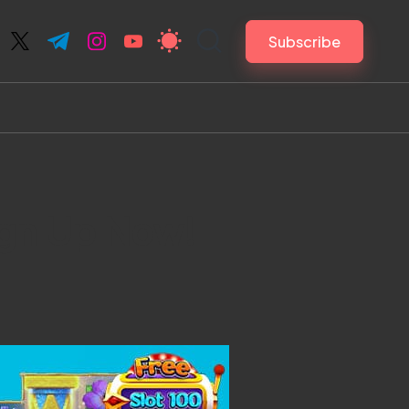
Subscribe
ebook.com
twitter.com
t.me
instagram.com
youtube.com
ign Up Now!