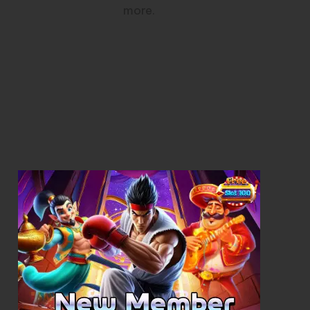
more.