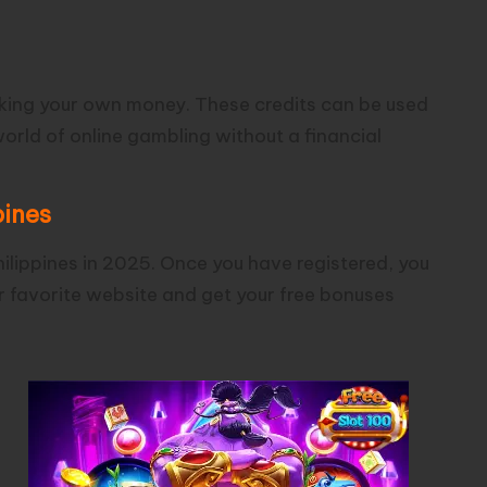
isking your own money. These credits can be used
world of online gambling without a financial
pines
Philippines in 2025. Once you have registered, you
r favorite website and get your free bonuses