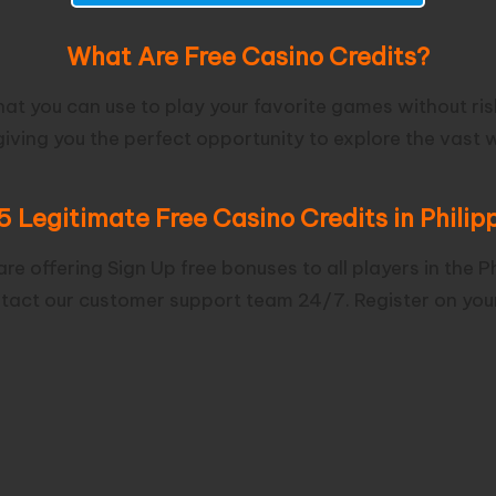
What Are Free Casino Credits?
that you can use to play your favorite games without r
giving you the perfect opportunity to explore the vast 
 Legitimate Free Casino Credits in Philip
re offering Sign Up free bonuses to all players in the 
ontact our customer support team 24/7. Register on you