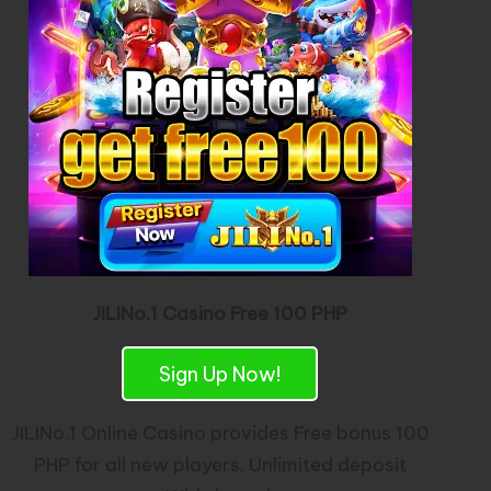
JILINo.1 Casino Free 100 PHP
Sign Up Now!
JILINo.1 Online Casino provides Free bonus 100
PHP for all new players. Unlimited deposit