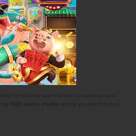
oking for exciting opportunities to spice up your
ring
FREE casino credits
and all you need to do is