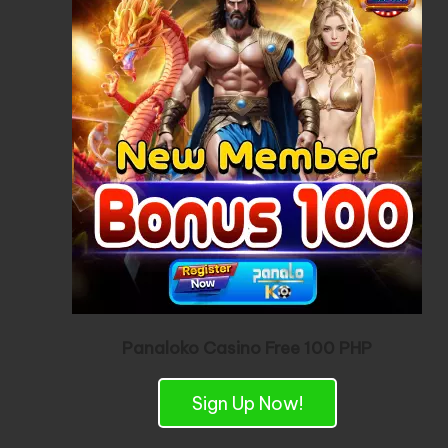
Panaloko Casino Free 100 PHP
Sign Up Now!