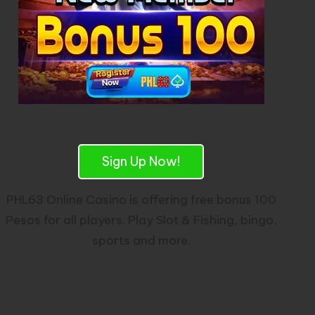
PHL63 Casino Free 100 PHP
Sign Up Now!
PHL63 Online Casino is offering free bonus 100
Pesos for all players. Play Slot & Fishing, bingo,
sports and more.