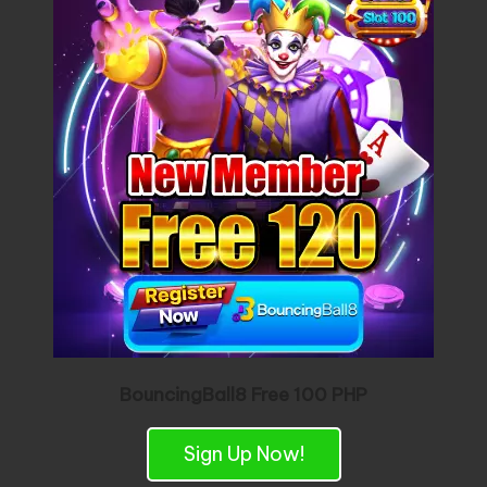
BouncingBall8 Free 100 PHP
Sign Up Now!