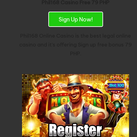
Phil168 Casino Free 79 PHP
Sign Up Now!
Phil168 Online Casino is the best legal online
casino and it’s offering Sign up free bonus 79
PHP.