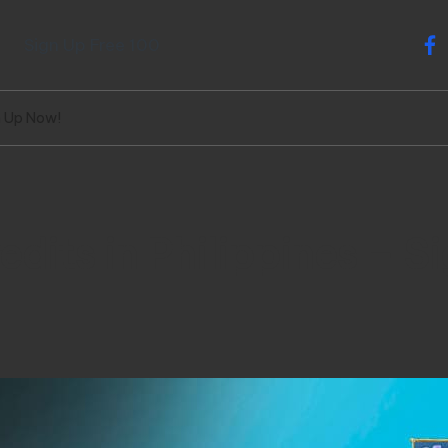
Sign Up Free 100
fac
gn Up Now!
dits in Philippines – S