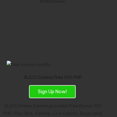
Withdrawal.
JILICC Casino Free 100 PHP
Sign Up Now!
JILICC Online Casino provides Free Bonus 100
PHP. Play Slot, Fishing, Live Casino, Bingo and