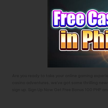
o
m
Are you ready to take your online gaming experienc
casino adventures, we’ve got some thrilling news
sign up. Sign Up Now Get Free Bonus 100 PHP an