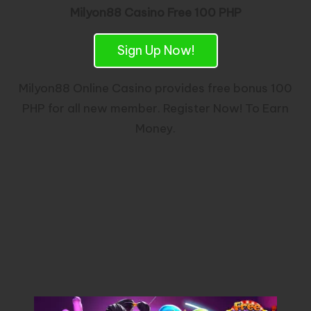
Milyon88 Casino Free 100 PHP
Sign Up Now!
Milyon88 Online Casino provides free bonus 100
PHP for all new member. Register Now! To Earn
Money.