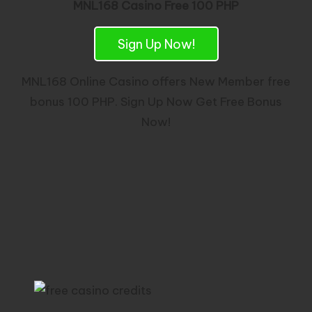
MNL168 Casino Free 100 PHP
Sign Up Now!
MNL168 Online Casino offers New Member free
bonus 100 PHP. Sign Up Now Get Free Bonus
Now!