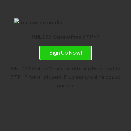
MNL777 Casino Free 77 PHP
Sign Up Now!
MNL777 Online Casino is offering Free credits
77 PHP for all players. Play many online casno
games.