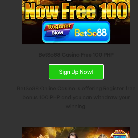
BetSo88 Casino Free 100 PHP
Sign Up Now!
BetSo88 Online Casino is offering Register free
bonus 100 PHP and you can withdraw your
winning.