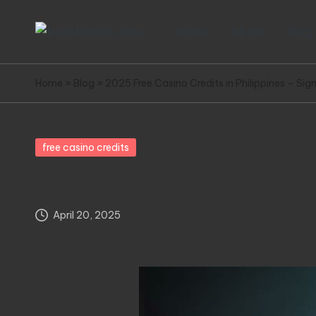
Home
About
Blog
Skip
fr
to
e
content
Home
»
Blog
»
2025 Free Casino Credits in Philippines – Si
e
sl
Posted
free casino credits
in
2025 Free Casino Cre
o
t1
April 20, 2025
0
0
.c