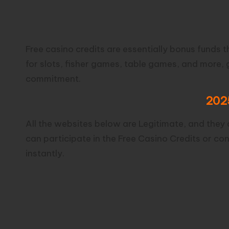
Free casino credits are essentially bonus funds 
for slots, fisher games, table games, and more, 
commitment.
2025
All the websites below are Legitimate, and they a
can participate in the Free Casino Credits or c
instantly.