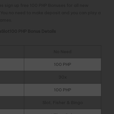
es sign up free 100 PHP Bonuses for all new
s. You no need to make deposit and you can play a
games.
eSlot100 PHP Bonus Details
No Need
100 PHP
30x
100 PHP
Slot, Fisher & Bingo