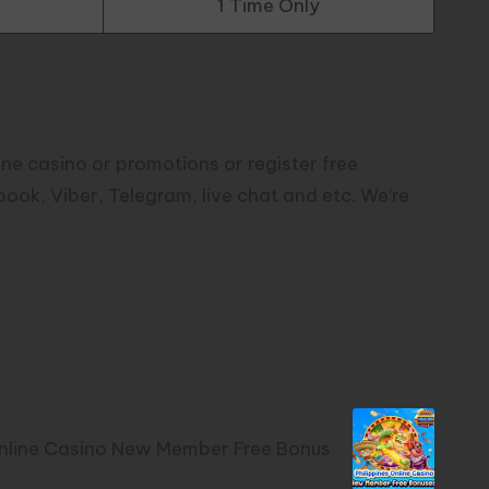
1 Time Only
ne casino or promotions or register free
k, Viber, Telegram, live chat and etc. We’re
Next Post
Online Casino New Member Free Bonus