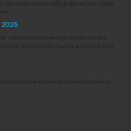
es, live casino games with dealer options, bingo
ore.
f 2025
es, you can use all E-wallets, bank transfers,
hdrawal. You can make deposit and withdrawal
st deposits and withdrawals to casino accounts