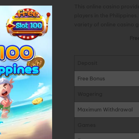
This online casino provid
players in the Philippine
variety of online casino 
Fre
Deposit
Free Bonus
Wagering
Maximum Withdrawal
Games