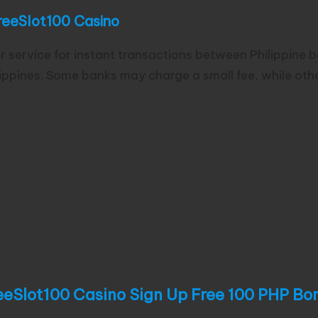
reeSlot100 Casino
 service for instant transactions between Philippine b
ippines. Some banks may charge a small fee, while othe
eeSlot100 Casino Sign Up Free 100 PHP Bo