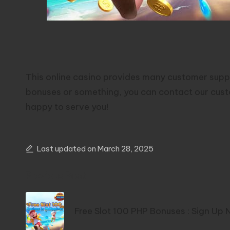
This online casino provides many customer suppo
bonuses or something, you can contact our cust
happy to serve you!
Last updated on March 28, 2025
Post
Previous Post
navigation
Free Slot 100 PHP Bonuses : Sign Up 