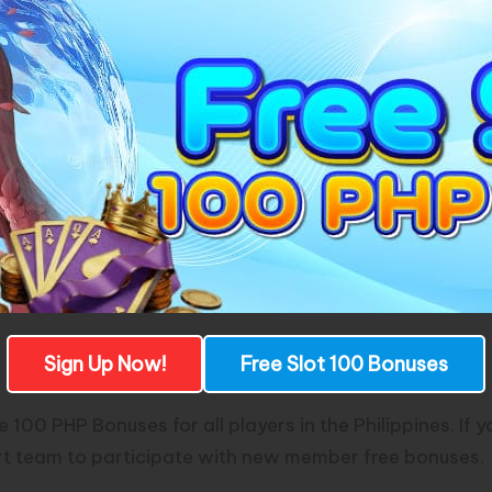
Sign Up Now!
Free Slot 100 Bonuses
00 PHP Bonuses for all players in the Philippines. If y
rt team to participate with new member free bonuses.