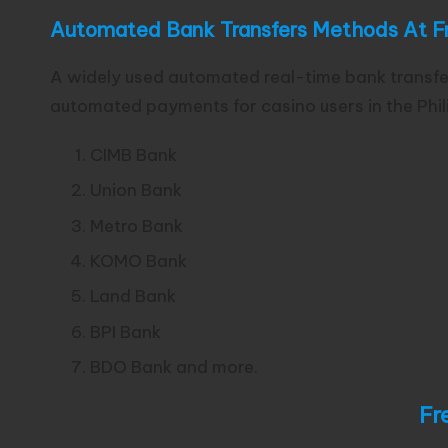
Automated Bank Transfers Methods At F
A widely used automated real-time bank transfer
automated payments for casino users in the Phil
CIMB Bank
Union Bank
Metro Bank
KOMO Bank
Land Bank
BPI Bank
BDO Bank and more.
Fr