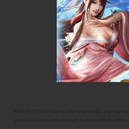
o
m
FREESLOT100 Online casino provides sign up free 1
yourself or you can contact our customer suppo