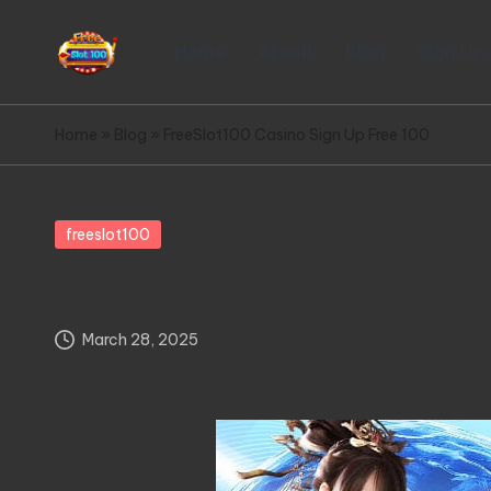
Home
About
Blog
Sign Up
Skip
fr
to
content
e
Home
»
Blog
»
FreeSlot100 Casino Sign Up Free 100
e
sl
Posted
freeslot100
in
FreeSlot100 Casino 
o
t1
March 28, 2025
0
0
.c