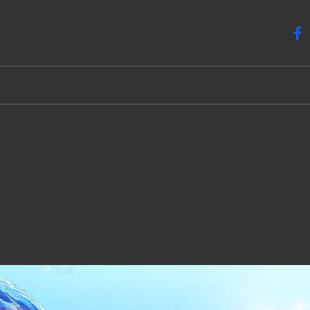
 Free 100
fac
Sign Up Free 100