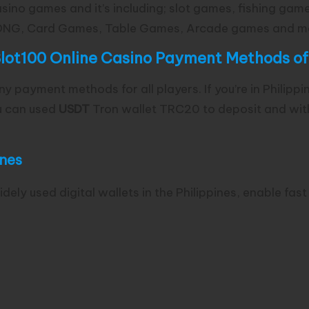
asino games and it’s including; slot games, fishing gam
ABONG, Card Games, Table Games, Arcade games and m
lot100 Online Casino Payment Methods o
y payment methods for all players. If you’re in Philippin
ou can used
USDT
Tron wallet TRC20 to deposit and wit
ines
ely used digital wallets in the Philippines, enable fa