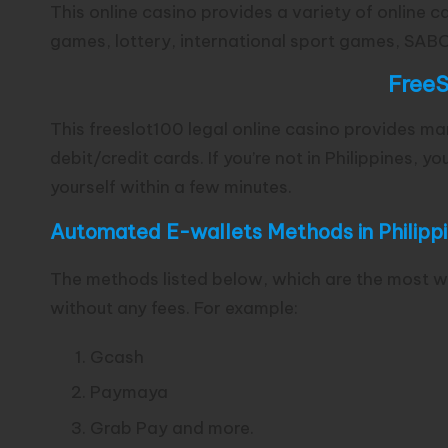
This online casino provides a variety of online c
games, lottery, international sport games, S
FreeS
This freeslot100 legal online casino provides man
debit/credit cards. If you’re not in Philippines, y
yourself within a few minutes.
Automated E-wallets Methods in Philipp
The methods listed below, which are the most wid
without any fees. For example:
Gcash
Paymaya
Grab Pay and more.