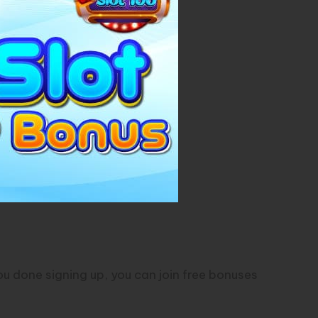
ou done signing up, you can join free bonuses