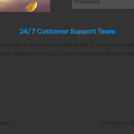
Frequency
24/7 Customer Support Team
rt team. If you want to know about of freeslot100 onli
omer support team 24/7 with many methods like Faceboo
Now!
Philippines 