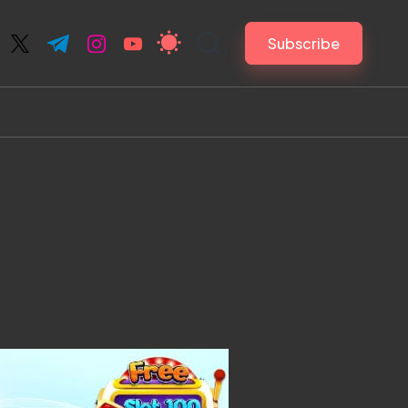
Subscribe
ebook.com
twitter.com
t.me
instagram.com
youtube.com