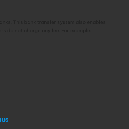
anks. This bank transfer system also enables
rs do not charge any fee. For example:
nus