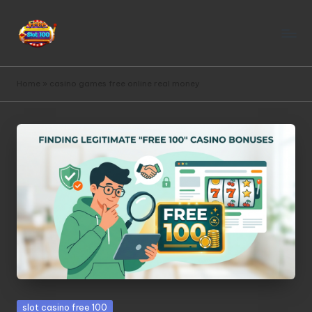
Skip
to
fr
content
e
Home
»
casino games free online real money
e
sl
o
t1
0
0
.c
o
m
Posted
slot casino free 100