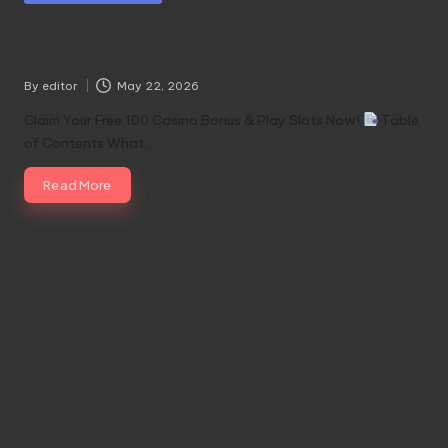
in
Claim Your Free 100 Casino Bonus & Play
Slots Now!
By
editor
May 22, 2026
Posted
by
Claim Your Free 100 Casino Bonus & Play Slots Now!
Table
of Contents What…
Read More