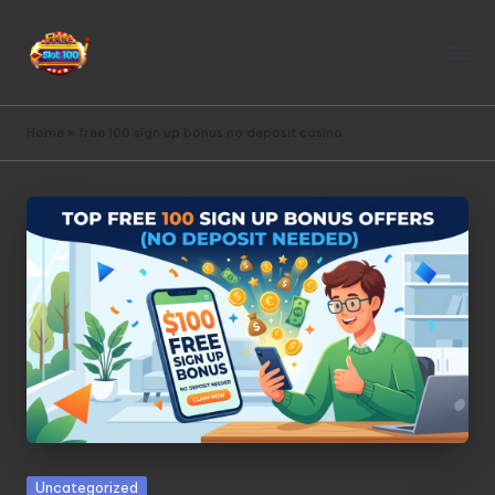
Skip
to
fr
content
e
Home
»
free 100 sign up bonus no deposit casino
e
sl
o
t1
0
0
.c
o
m
Posted
Uncategorized