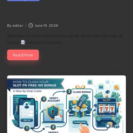
in
Free 100 Sign Up Bonus: Top No Deposit
Offers & Casinos
By
editor
June 19, 2026
Posted
by
Welcome to our comprehensive guide about free 100 sign up
bonus.
Table of Contents…
Read More