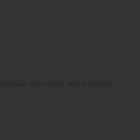
Claim Your No Deposit Offers
 No Deposit Offers Today! Table of Contents