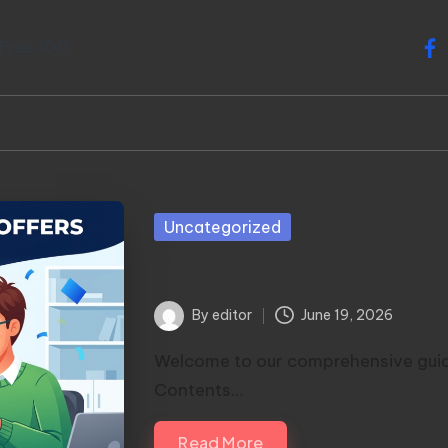
 Free 100
fac
Posted
Uncategorized
in
Free 100 Sign Up Bonus: 
By
editor
June 19, 2026
Posted
by
Welcome to our comprehensive guid
Contents…
Read More