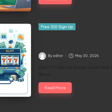
Posted
Free 100 Sign Up
in
Free 100 Sign Up Bonus: 
Today!
By
editor
May 30, 2026
Posted
by
Free 100 Sign Up Bonus: Claim Your
What…
Read More