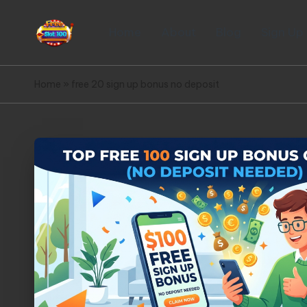
Home
About
Blog
Sign Up
Skip
fr
to
content
e
Home
»
free 20 sign up bonus no deposit
e
sl
o
t1
0
0
.c