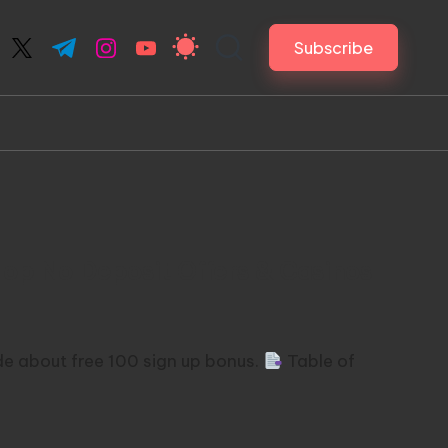
Subscribe
ebook.com
twitter.com
t.me
instagram.com
youtube.com
Top No Deposit Offers & Casinos
e about free 100 sign up bonus.
Table of