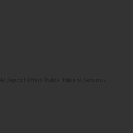
Claim Your No Deposit Offers
 No Deposit Offers Today! Table of Contents