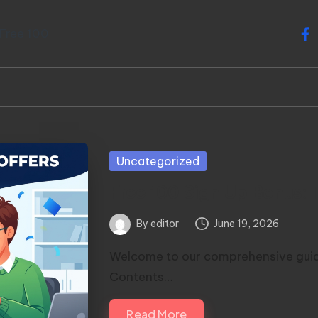
 Free 100
fac
Posted
Uncategorized
in
Free 100 Sign Up Bonus: 
By
editor
June 19, 2026
Posted
by
Welcome to our comprehensive guid
Contents…
Read More