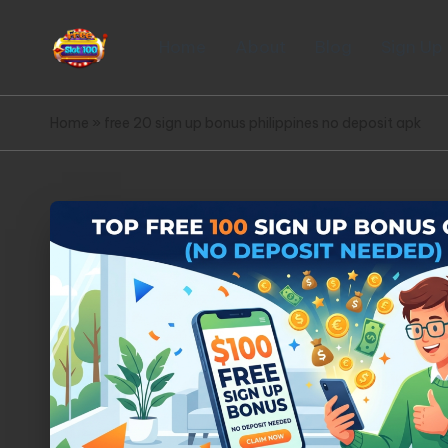
Home
About
Blog
Sign Up
Skip
fr
to
content
e
Home
»
free 20 sign up bonus philippines no deposit apk
e
sl
o
t1
0
0
.c