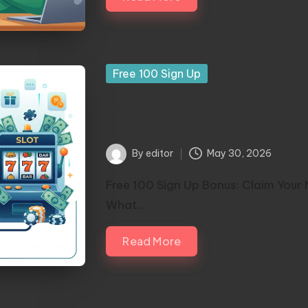
Posted
Free 100 Sign Up
in
Free 100 Sign Up Bonus: 
Today!
By
editor
May 30, 2026
Posted
by
Free 100 Sign Up Bonus: Claim Your
What…
Read More