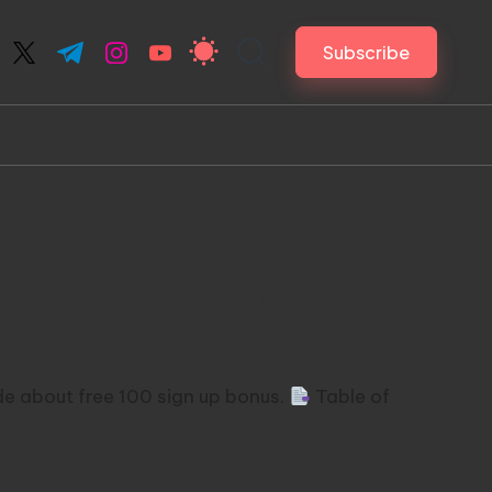
Subscribe
ebook.com
twitter.com
t.me
instagram.com
youtube.com
Top No Deposit Offers & Casinos
e about free 100 sign up bonus.
Table of