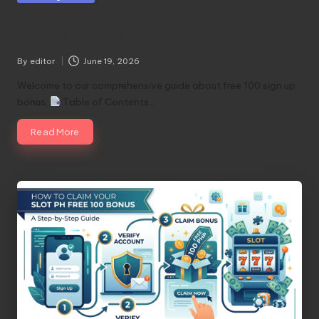
in
Free 100 Sign Up Bonus: Top No Deposit
Offers & Casinos
By
editor
June 19, 2026
Posted
by
Welcome to our comprehensive guide about free 100 sign up
bonus.
Table of Contents…
Read More