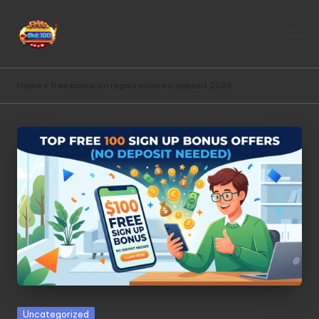
Skip
to
fr
content
e
Home
»
free bonus on registration no deposit 2026
e
sl
o
t1
0
0
.c
o
m
Posted
Uncategorized