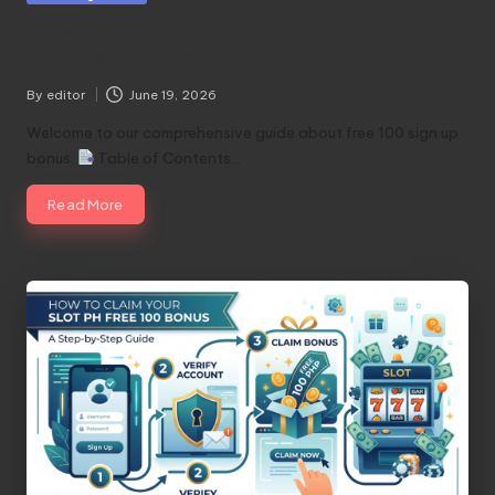
in
Free 100 Sign Up Bonus: Top No Deposit
Offers & Casinos
By
editor
June 19, 2026
Posted
by
Welcome to our comprehensive guide about free 100 sign up
bonus.
Table of Contents…
Read More