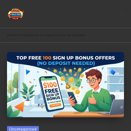
Skip
to
fr
content
e
Home
»
free bonus on registration no deposit
e
sl
o
t1
0
0
.c
o
m
Posted
Uncategorized