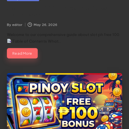
in
Slot PH Free 100: Claim Your No Deposit
Bonus Today
By
editor
May 26, 2026
Posted
by
Welcome to our comprehensive guide about slot ph free 100.
Table of Contents What…
Read More