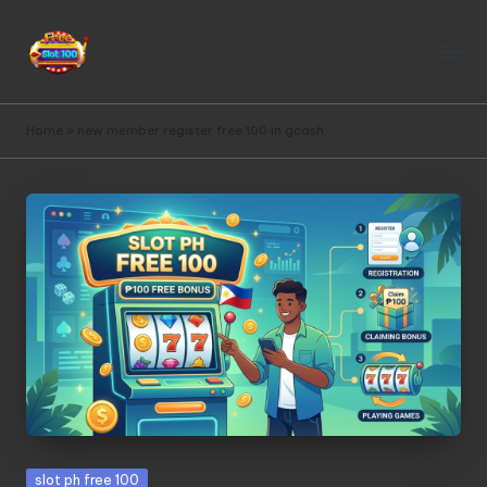
Skip
to
fr
content
e
Home
»
new member register free 100 in gcash
e
sl
o
t1
0
0
.c
o
m
Posted
slot ph free 100