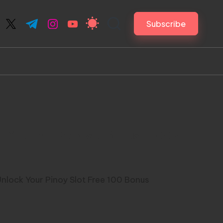
Subscribe
ebook.com
twitter.com
t.me
instagram.com
youtube.com
im Your No Deposit Bonus Today!
Unlock Your Pinoy Slot Free 100 Bonus