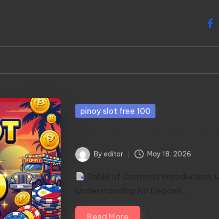
 Free 100
fac
Posted
pinoy slot free 100
in
Pinoy Slot Free 100: Cla
By
editor
May 18, 2026
Posted
by
Table of Contents Introduction: 
Understanding No Deposit…
Read More