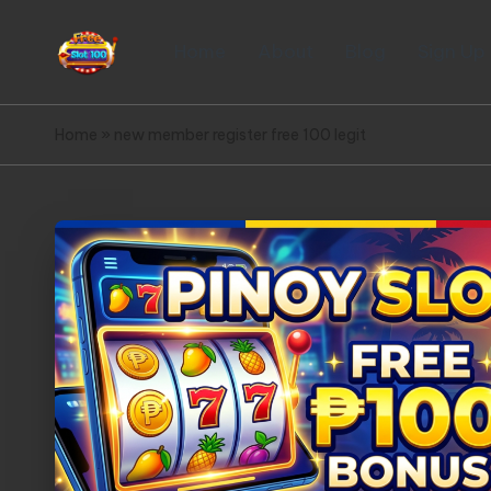
Home
About
Blog
Sign Up
Skip
fr
to
content
e
Home
»
new member register free 100 legit
e
sl
o
t1
0
0
.c