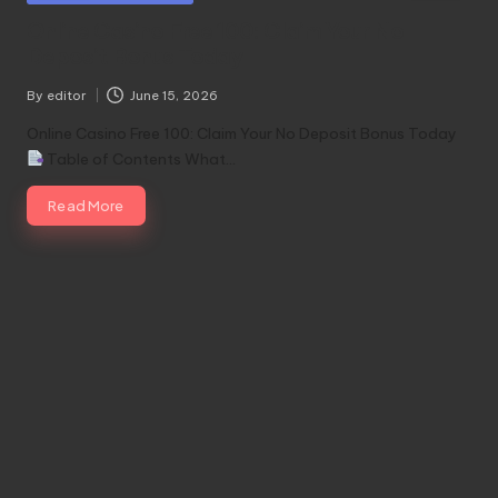
in
Online Casino Free 100: Claim Your No
Deposit Bonus Today
By
editor
June 15, 2026
Posted
by
Online Casino Free 100: Claim Your No Deposit Bonus Today
Table of Contents What…
Read More