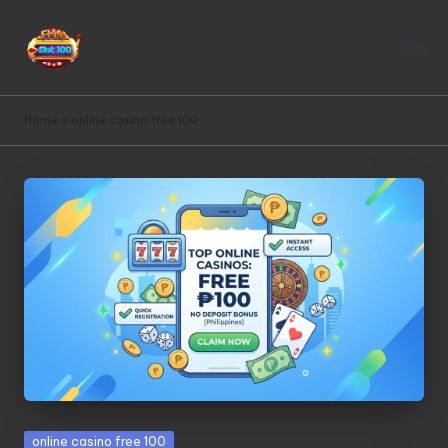
Skip
to
fr
content
e
Home
»
online casino free 100
e
sl
o
t1
0
0
.c
o
m
Posted
online casino free 100