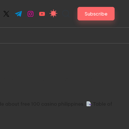
Subscribe
ebook.com
twitter.com
t.me
instagram.com
youtube.com
nes: Claim Your Bonus Today
 about free 100 casino philippines.
Table of