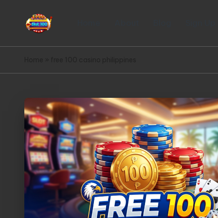
Home
About
Blog
Sign Up
Skip
fr
to
content
e
Home
»
free 100 casino philippines
e
sl
o
t1
0
0
.c