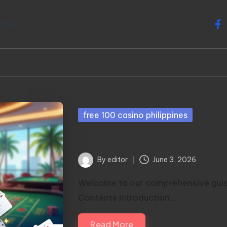
 Free 100
fac
Posted
free 100 casino philippines
in
Free 100 Casino Philippi
By
editor
June 3, 2026
Posted
by
Welcome to our comprehensive guide
Contents Introduction:…
Read More