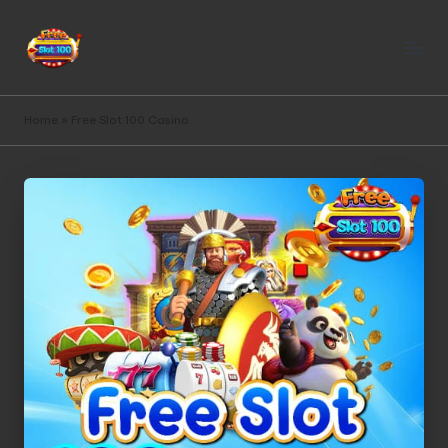
Skip
to
fr
content
e
Home
»
Free Slot 100 Casino
e
sl
o
t1
0
0
.c
o
m