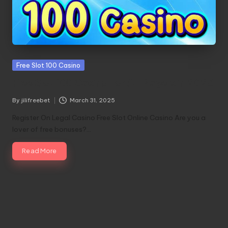
Posted
Free Slot 100 Casino
in
Free Slot 100 Casino For All Players in 2025
By
jilifreebet
March 31, 2025
Posted
by
Register On Legal Casino Free Slot Online Casino Are you a
lover of free bonuses?…
Read More