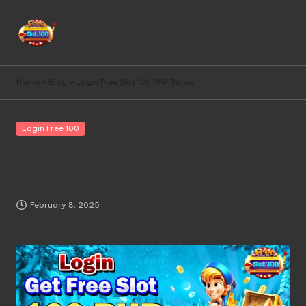
Skip
to
fr
content
e
Home
»
Blog
»
Login Free Slot 100 PHP Bonus
e
sl
Posted
Login Free 100
in
Login Free Slot 100 PHP
o
Bonus
t1
0
February 8, 2025
0
.c
o
m