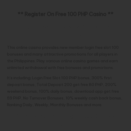
**
Register On Free 100 PHP Casino
**
Login Free Bonuses & Attractive
Promotions
This online casino provides new member login free slot 100
bonuses and many attractive promotions for all players in
the Philippines. Play various online casino games and earn
unlimited withdrawal with free bonuses and promotions.
It’s including; Login Free Slot 100 PHP bonus, 300% first
deposit bonus, Total Deposit 200 get free 80 PHP, 200%
weekend bonus, 100% daily bonus, download app get free
59 PHP, No Turnover Bonuses, 10% weekly cash back bonus,
Ranking Daily, Weekly, Monthly Bonuses and more.
Pros and Cons of Login Free Slot 100
Casino