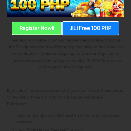
Register Now!!
JILI Free 100 PHP
Free Slot 100 online casino is the best legal online casino in
the Philippines and it’s offering register sing up free bonuses
for all players. If you done signing up, you can login easily.
This websites is offering Login Free Slot 100 PHP Bonus For
all Players in the Philippines.
How To Register At Free Slot 100 Casino?
If you don’t have an account yet, you can follow these steps
to register at free slot 100 online casino website in
Philippines;
Click on the above of link and Visit the casino’s official
website
Click
“Sign Up” or “Register”
Button