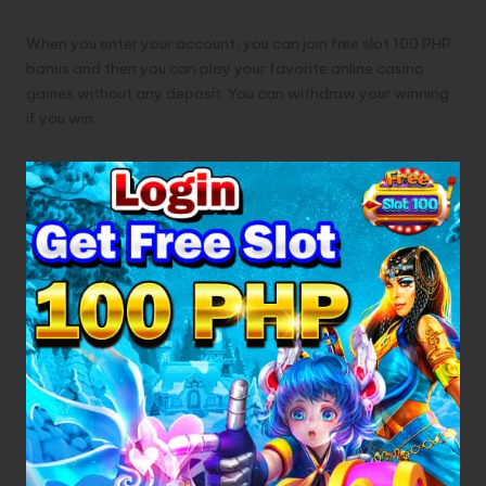
When you enter your account, you can join free slot 100 PHP
bonus and then you can play your favorite online casino
games without any deposit. You can withdraw your winning
if you win.