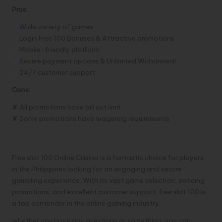
Pros:
Wide variety of games
Login Free 100 Bonuses & Attractive promotions
Mobile-friendly platform
Secure payment options & Unlimited Withdrawal
24/7 customer support
Cons:
✘ All promotions have bill out limit
✘ Some promotions have wagering requirements
Conclusion
Free slot 100 Online Casino is a fantastic choice for players
in the Philippines looking for an engaging and secure
gambling experience. With its vast game selection, enticing
promotions, and excellent customer support, free slot 100 is
a top contender in the online gaming industry.
whether you have any questions or something, you can