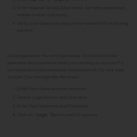
Enter required details (User name, full name, password,
mobile number and more)
Verify your Username and phone number before clicking
confirm
How To Login Free Slot 100 Online Casino
Once registered, You can login easily. Did you save your
username and password while you creating an account? If
you have save your username and password, it’s very easy
to login. You can login like this ways;
Enter Your Game Account website
Search Login Button and Click on it
Enter Your Username and Password
Click on ”
Login
” Button and it’s success.
Login Free Slot 100 PHP Bonus in
Philippines