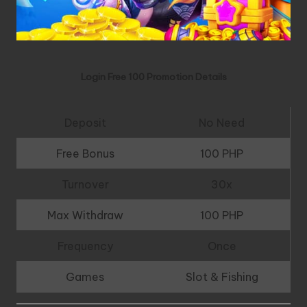
Login Free 100 Promotion Details
Deposit
No Need
Free Bonus
100 PHP
Turnover
30x
Max Withdraw
100 PHP
Frequency
Once
Games
Slot & Fishing