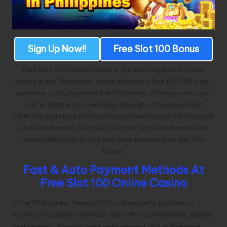
Sign Up Now!!
Free Slot 100 Bonus
Free Slot 100 Online Casino is the best legitimate online
casino in the Philippines and is offering a free 100 PHP sign-
up bonus to all players in the Philippines. When you win, you
can withdraw your winnings through various payment
methods and enjoy fast and automated service for deposits
and withdrawals. Unlimited Deposit and Withdrawal with
Various Methods & Play with New Member Free 100 PHP
Bonus.
Fast & Auto Payment Methods At
Free Slot 100 Online Casino
In the Philippines, free slot 100 online casino provides a
variety of payment methods that offer convenience, speed,
and security. You can make auto deposit and withdrawal