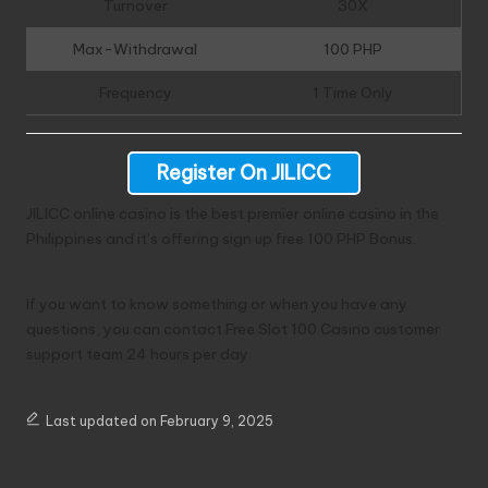
Turnover
30X
Max-Withdrawal
100 PHP
Frequency
1 Time Only
Register On JILICC
JILICC online casino is the best premier online casino in the
Philippines and it’s offering sign up free 100 PHP Bonus.
If you want to know something or when you have any
questions, you can contact Free Slot 100 Casino customer
support team 24 hours per day.
Last updated on February 9, 2025
Post
Previous Post
Next Post