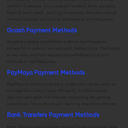
within 1-3 minutes . It’s including E-wallets, Bank transfers,
Debit & credit cards, and Cryptocurrency. Here are some of
the most popular options for all players in the Philippines;
Gcash Payment Methods
Gcash is a widely used mobile wallet in the Philippines,
known for its ease of use and quick transactions. The Gcash
is very easy and fast deposit and withdrawal payment
methods in the Philippines.
PayMaya Payment Methods
PayMaya is another popular e-wallet that allows users to
manage their casino funds efficiently. It offers instant
deposits and quick withdrawals, enhancing the gaming
experience. This methods will take long time a few minutes.
Bank Transfers Payment Methods
Bank transfers are a reliable method for moving larger sums