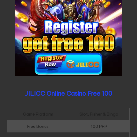
JILICC Online Casino Free 100
Game Platform
Slot, Fisher & Bingo
Free Bonus
100 PHP