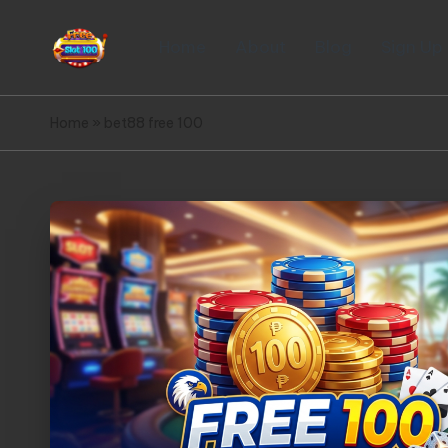
Home
About
Blog
Sign Up
Skip
fr
to
content
e
Home
»
bet88 free 100
e
sl
o
t1
0
0
.c