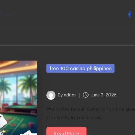
 Free 100
fac
Posted
free 100 casino philippines
in
Free 100 Casino Philippi
By
editor
June 3, 2026
Posted
by
Welcome to our comprehensive guide
Contents Introduction:…
Read More