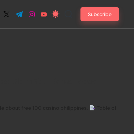
Subscribe
ebook.com
twitter.com
t.me
instagram.com
youtube.com
nes: Claim Your Bonus Today
 about free 100 casino philippines.
Table of