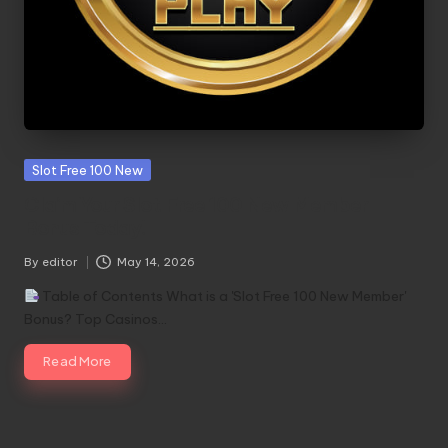
Posted
Slot Free 100 New
in
Claim Your Slot Free 100 New Member
Bonus Today!
By
editor
May 14, 2026
Posted
by
Table of Contents What is a 'Slot Free 100 New Member'
Bonus? Top Casinos…
Read More