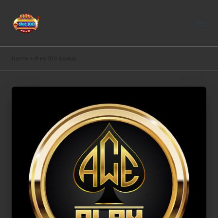
Skip
to
fr
content
e
Home
»
free 100 bonus
e
sl
o
t1
0
0
.c
o
m