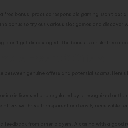
a free bonus, practice responsible gaming. Don’t bet all
the bonus to try out various slot games and discover 
ng, don’t get discouraged. The bonus is a risk-free opp
imate Free 100 Offers
ntiate between genuine offers and potential scams. Here’
sino is licensed and regulated by a recognized authori
 offers will have transparent and easily accessible te
 feedback from other players. A casino with a good repu