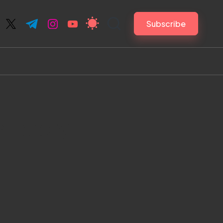
Subscribe
ebook.com
twitter.com
t.me
instagram.com
youtube.com
s Today!