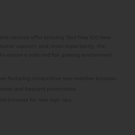
r Bonuses in the
able casinos offer enticing “Slot Free 100 New
stomer support, and, most importantly, the
 to ensure a safe and fair gaming environment.
often featuring competitive new member bonuses.
 games and frequent promotions.
ome bonuses for new sign-ups.
ation (Step-by-Step