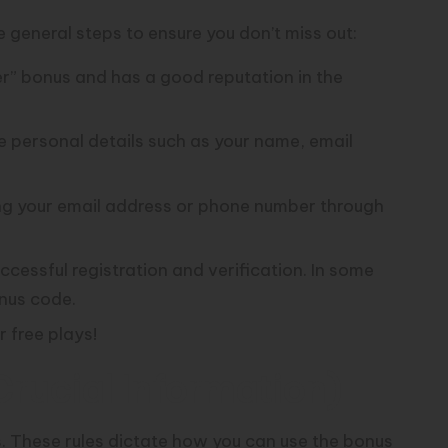
e general steps to ensure you don’t miss out:
er” bonus and has a good reputation in the
ide personal details such as your name, email
ing your email address or phone number through
essful registration and verification. In some
onus code.
 free plays!
rucial Information)
ns. These rules dictate how you can use the bonus