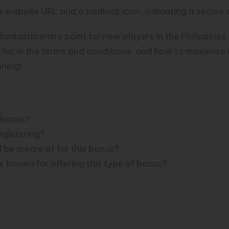
e website URL and a padlock icon, indicating a secure 
ntastic entry point for new players in the Philippines t
 for in the terms and conditions, and how to maximize 
ning!
tions
 bonus?
egistering?
d be aware of for this bonus?
es known for offering this type of bonus?