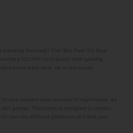
out breaking the bank? The “Slot Free 100 New
imentary 100 PHP to kickstart their gaming
land some early wins, all on the house.
 to new players upon successful registration. As
y slot games. This bonus is designed to attract
 to test out different platforms and find your