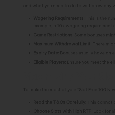
and what you need to do to withdraw any win
Wagering Requirements:
This is the nu
example, a 10x wagering requirement 
Game Restrictions:
Some bonuses might 
Maximum Withdrawal Limit:
There migh
Expiry Date:
Bonuses usually have an ex
Eligible Players:
Ensure you meet the eli
Maximizing Your Slo
To make the most of your “Slot Free 100 Ne
Read the T&Cs Carefully:
This cannot b
Choose Slots with High RTP:
Look for s