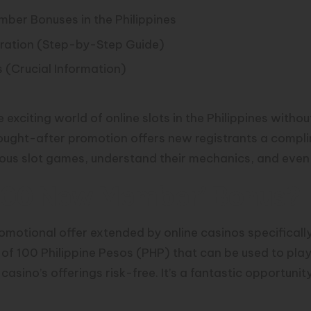
ber Bonuses in the Philippines
tration (Step-by-Step Guide)
(Crucial Information)
e exciting world of online slots in the Philippines with
sought-after promotion offers new registrants a compl
rious slot games, understand their mechanics, and even 
e 100 New Member’ Bonus?
motional offer extended by online casinos specifically
t of 100 Philippine Pesos (PHP) that can be used to pla
asino’s offerings risk-free. It’s a fantastic opportunity