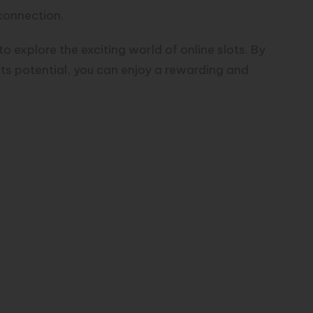
connection.
o explore the exciting world of online slots. By
its potential, you can enjoy a rewarding and