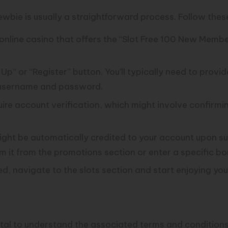
ewbie
is usually a straightforward process. Follow thes
online casino that offers the “Slot Free 100 New Memb
 Up” or “Register” button. You’ll typically need to prov
 username and password.
ire account verification, which might involve confirm
ht be automatically credited to your account upon succ
m it from the promotions section or enter a specific b
d, navigate to the slots section and start enjoying your
 Terms and Conditions (C
s vital to understand the associated terms and conditio