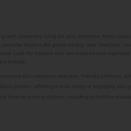
g Slot
Free
100 New Membe
ing with operators vying for your attention. Many reput
onsider factors like game variety, user interface, cu
nus. Look for casinos that are licensed and regulated
rs include:
xtensive slot collection and user-friendly platform, 
ipino players, offering a wide array of engaging slot
and diverse gaming options, including attractive welc
ree 100 Bonus on Registr