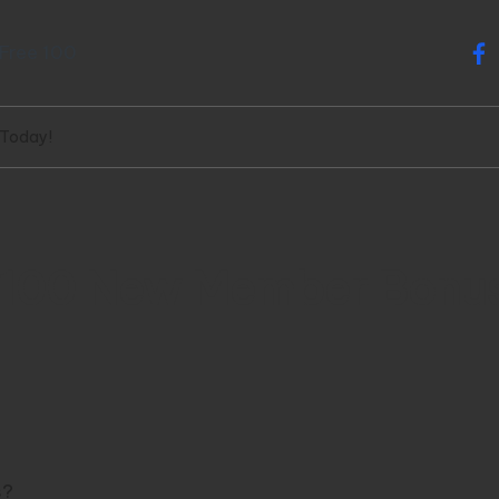
 Free 100
fac
 Today!
e 100 New Member Bonu
s?