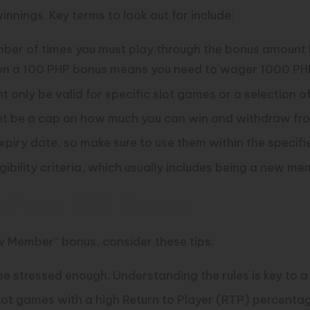
nings. Key terms to look out for include:
mber of times you must play through the bonus amount
on a 100 PHP bonus means you need to wager 1000 PHP 
only be valid for specific slot games or a selection o
t be a cap on how much you can win and withdraw fro
piry date, so make sure to use them within the specifi
gibility criteria, which usually includes being a new m
t Free 100 Bonus
w Member” bonus, consider these tips:
e stressed enough. Understanding the rules is key to a
lot games with a high Return to Player (RTP) percentag