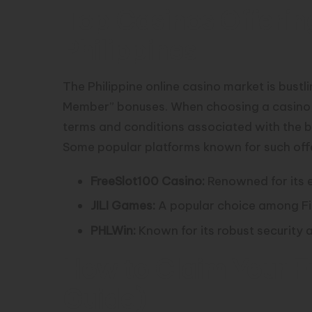
Top Casinos Offerin
Philippines
The Philippine online casino market is bustl
Member” bonuses. When choosing a casino, c
terms and conditions associated with the bo
Some popular platforms known for such offe
FreeSlot100 Casino:
Renowned for its e
JILI Games:
A popular choice among Fil
PHLWin:
Known for its robust security 
How to Claim Your F
Guide)