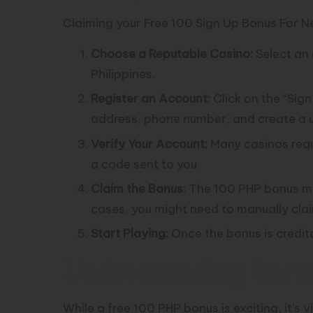
Claiming your
F
ree 100 Sign Up
Bonus For N
Choose a Reputable Casino:
Select an 
Philippines.
Register an Account:
Click on the “Sign
address, phone number, and create a
Verify Your Account:
Many casinos requ
a code sent to you.
Claim the Bonus:
The 100 PHP bonus mig
cases, you might need to manually clai
Start Playing:
Once the bonus is credite
Understanding Bonus
While a free 100 PHP bonus is exciting, it’