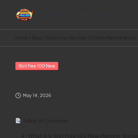
Home
About
Blog
Sign Up
Skip
fr
to
content
e
Home
»
Blog
»
Claim Your Slot Free 100 New Member Bonus
e
sl
Posted
Slot Free 100 New
in
Claim Your Slot Fre
o
t1
May 14, 2026
0
0
Table of Contents
.c
What is a ‘Slot Free 100 New Member’ Bonu