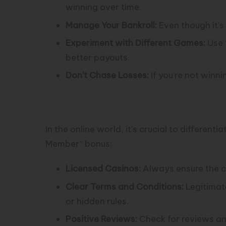
winning over time.
Manage Your Bankroll:
Even though it’s 
Experiment with Different Games:
Use 
better payouts.
Don’t Chase Losses:
If you’re not winni
Distinguishing Legit
In the online world, it’s crucial to differe
Member” bonus:
Licensed Casinos:
Always ensure the ca
Clear Terms and Conditions:
Legitimate
or hidden rules.
Positive Reviews:
Check for reviews and