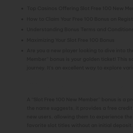
o
Top Casinos Offering Slot Free 100 New Mem
How to Claim Your Free 100 Bonus on Regis
m
Understanding Bonus Terms and Conditions 
Maximizing Your Slot Free 100 Bonus
Are you a new player looking to dive into th
Member” bonus is your golden ticket! This 
journey. It’s an excellent way to explore va
What is a ‘Slot Fre
A “Slot Free 100 New Member” bonus is a pro
the name suggests, it provides a free credi
new users, allowing them to experience the c
favorite slot titles without an initial deposit.