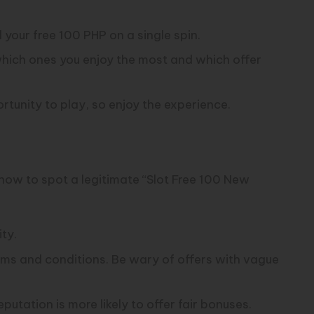
 your free 100 PHP on a single spin.
which ones you enjoy the most and which offer
ortunity to play, so enjoy the experience.
s how to spot a legitimate “Slot Free 100 New
ty.
rms and conditions. Be wary of offers with vague
tation is more likely to offer fair bonuses.