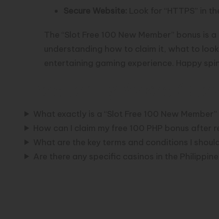
Secure Website:
Look for “HTTPS” in th
The “Slot Free 100 New Member” bonus is a fa
understanding how to claim it, what to look
entertaining gaming experience. Happy spin
Frequently Asked Ques
What exactly is a “Slot Free 100 New Member”
How can I claim my free 100 PHP bonus after r
What are the key terms and conditions I shoul
Are there any specific casinos in the Philippin