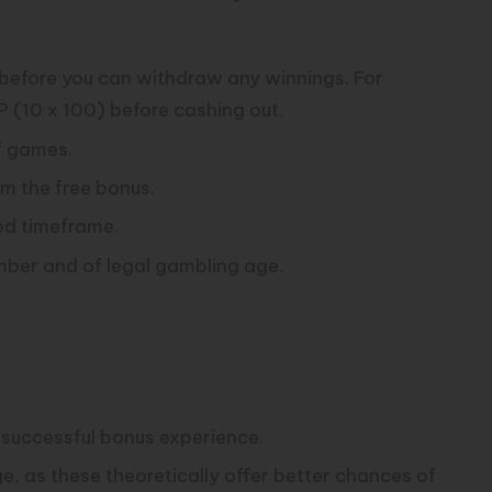
 before you can withdraw any winnings. For
(10 x 100) before cashing out.
f games.
m the free bonus.
ed timeframe.
ember and of legal gambling age.
 successful bonus experience.
e, as these theoretically offer better chances of