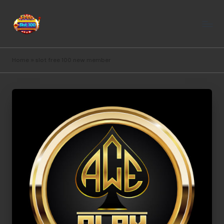
Skip
to
fr
content
e
Home
»
slot free 100 new member
e
sl
o
t1
0
0
.c
o
m