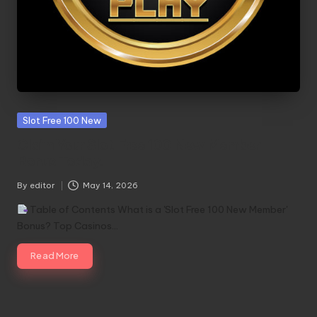
Posted
Slot Free 100 New
in
Claim Your Slot Free 100 New Member
Bonus Today!
By
editor
May 14, 2026
Posted
by
Table of Contents What is a 'Slot Free 100 New Member'
Bonus? Top Casinos…
Read More